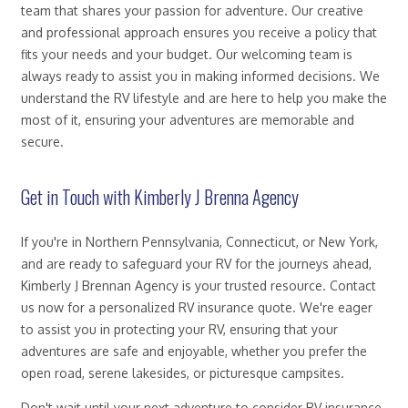
team that shares your passion for adventure. Our creative
and professional approach ensures you receive a policy that
fits your needs and your budget. Our welcoming team is
always ready to assist you in making informed decisions. We
understand the RV lifestyle and are here to help you make the
most of it, ensuring your adventures are memorable and
secure.
Get in Touch with Kimberly J Brenna Agency
If you're in Northern Pennsylvania, Connecticut, or New York,
and are ready to safeguard your RV for the journeys ahead,
Kimberly J Brennan Agency is your trusted resource. Contact
us now for a personalized RV insurance quote. We're eager
to assist you in protecting your RV, ensuring that your
adventures are safe and enjoyable, whether you prefer the
open road, serene lakesides, or picturesque campsites.
Don't wait until your next adventure to consider RV insurance.