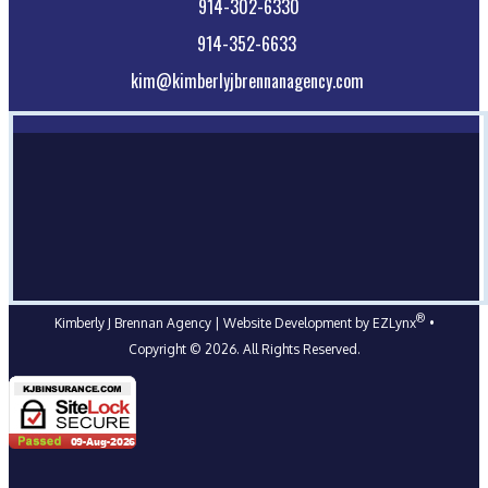
914-302-6330
914-352-6633
kim@kimberlyjbrennanagency.com
®
Kimberly J Brennan Agency
| Website Development by
EZLynx
•
Copyright ©
2026.
All Rights Reserved.