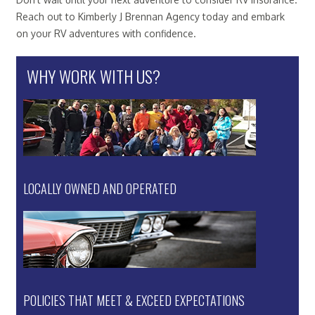
Reach out to Kimberly J Brennan Agency today and embark
on your RV adventures with confidence.
WHY WORK WITH US?
LOCALLY OWNED AND OPERATED
POLICIES THAT MEET & EXCEED EXPECTATIONS