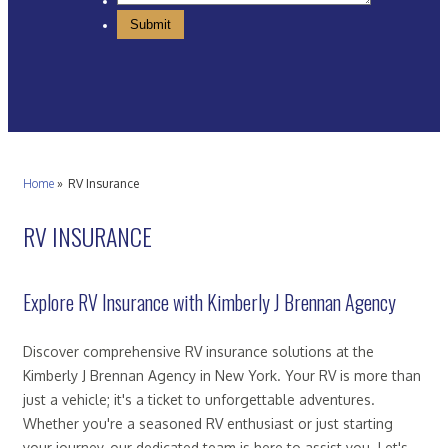
Home
»
RV Insurance
RV INSURANCE
Explore RV Insurance with Kimberly J Brennan Agency
Discover comprehensive RV insurance solutions at the
Kimberly J Brennan Agency in New York. Your RV is more than
just a vehicle; it's a ticket to unforgettable adventures.
Whether you're a seasoned RV enthusiast or just starting
your journey, our dedicated team is here to assist you. Let's