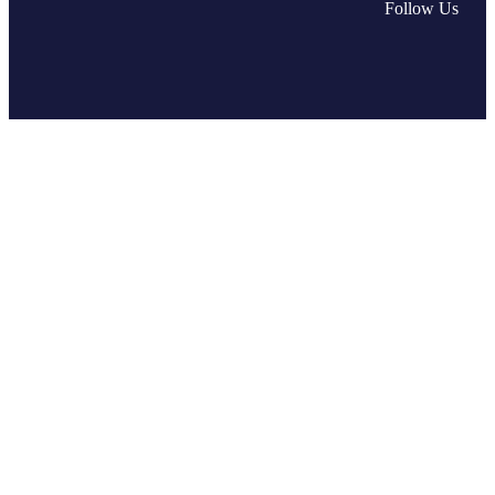
Fac
L
Follow Us