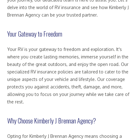
delve into the world of RV insurance and see how Kimberly J
Brennan Agency can be your trusted partner.
Your Gateway to Freedom
Your RV is your gateway to freedom and exploration. It's
where you create lasting memories, immerse yourself in the
beauty of the great outdoors, and enjoy the open road. Our
specialized RV insurance policies are tailored to cater to the
unique aspects of your vehicle and lifestyle. Our coverage
protects you against accidents, theft, damage, and more,
allowing you to focus on your journey while we take care of
the rest.
Why Choose Kimberly J Brennan Agency?
Opting for Kimberly J Brennan Agency means choosing a