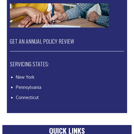
GET AN ANNUAL POLICY REVIEW
SERVICING STATES:
New York
Pennsylvania
Connecticut
QUICK LINKS