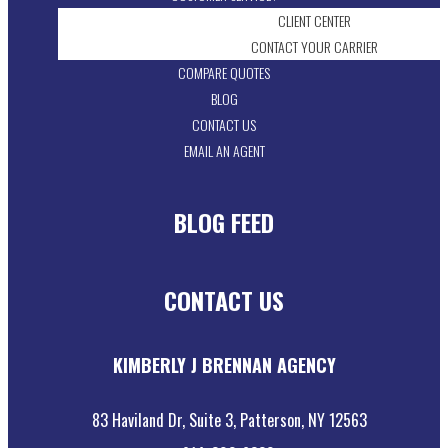
CLIENT CENTER
CONTACT YOUR CARRIER
COMPARE QUOTES
BLOG
CONTACT US
EMAIL AN AGENT
BLOG FEED
CONTACT US
KIMBERLY J BRENNAN AGENCY
83 Haviland Dr, Suite 3, Patterson, NY 12563