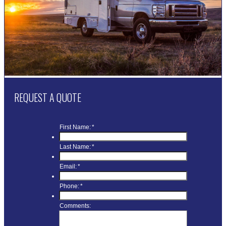
REQUEST A QUOTE