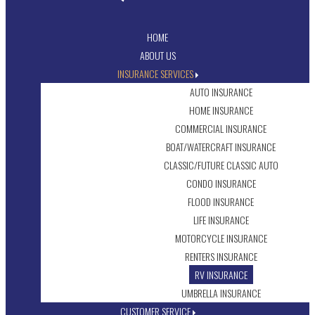
HOME
ABOUT US
INSURANCE SERVICES
AUTO INSURANCE
HOME INSURANCE
COMMERCIAL INSURANCE
BOAT/WATERCRAFT INSURANCE
CLASSIC/FUTURE CLASSIC AUTO
CONDO INSURANCE
FLOOD INSURANCE
LIFE INSURANCE
MOTORCYCLE INSURANCE
RENTERS INSURANCE
RV INSURANCE
UMBRELLA INSURANCE
CUSTOMER SERVICE