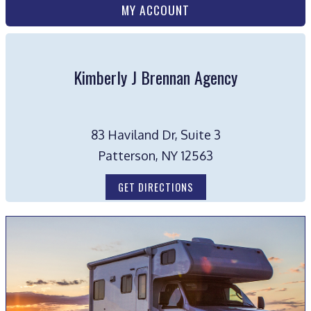
MY ACCOUNT
Kimberly J Brennan Agency
83 Haviland Dr, Suite 3
Patterson, NY 12563
GET DIRECTIONS