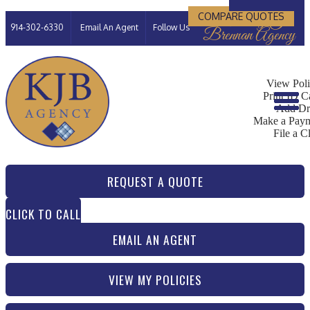
Kimberly J
COMPARE QUOTES
Facebook
LinkedIn
914-302-6330
Email An Agent
Follow Us
Brennan Agency
My Account
View Poli
Print ID C
Add Dr
Make a Pay
File a C
REQUEST A QUOTE
CLICK TO CALL
EMAIL AN AGENT
VIEW MY POLICIES