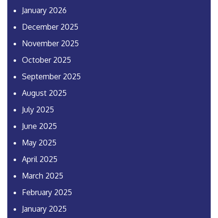
January 2026
December 2025
November 2025
October 2025
September 2025
August 2025
July 2025
June 2025
May 2025
April 2025
March 2025
February 2025
January 2025