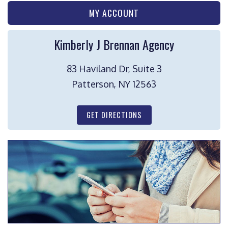
MY ACCOUNT
Kimberly J Brennan Agency
83 Haviland Dr, Suite 3
Patterson, NY 12563
GET DIRECTIONS