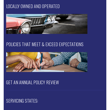
LOCALLY OWNED AND OPERATED
POLICIES THAT MEET & EXCEED EXPECTATIONS
GET AN ANNUAL POLICY REVIEW
SERVICING STATES: