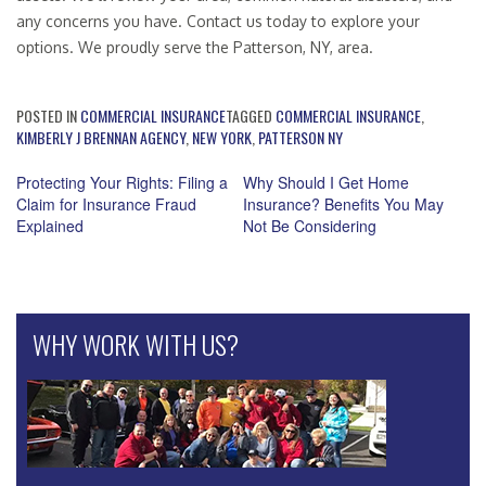
any concerns you have. Contact us today to explore your
options. We proudly serve the Patterson, NY, area.
POSTED IN
COMMERCIAL INSURANCE
TAGGED
COMMERCIAL INSURANCE
,
KIMBERLY J BRENNAN AGENCY
,
NEW YORK
,
PATTERSON NY
Protecting Your Rights: Filing a
Why Should I Get Home
Claim for Insurance Fraud
Insurance? Benefits You May
Post
Explained
Not Be Considering
navigation
WHY WORK WITH US?