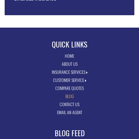
QUICK LINKS
HOME
ABOUT US
INSURANCE SERVICES
CUSTOMER SERVICE
COMPARE QUOTES
BLOG
CONTACT US
EMAIL AN AGENT
BLOG FEED