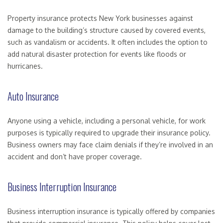
Property insurance protects New York businesses against
damage to the building’s structure caused by covered events,
such as vandalism or accidents. It often includes the option to
add natural disaster protection for events like floods or
hurricanes.
Auto Insurance
Anyone using a vehicle, including a personal vehicle, for work
purposes is typically required to upgrade their insurance policy.
Business owners may face claim denials if they’re involved in an
accident and don’t have proper coverage.
Business Interruption Insurance
Business interruption insurance is typically offered by companies