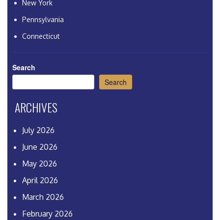
New York
Pennsylvania
Connecticut
Search
Search
ARCHIVES
July 2026
June 2026
May 2026
April 2026
March 2026
February 2026