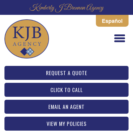
Kimberly J Brennan Agency
Español
REQUEST A QUOTE
CLICK TO CALL
EMAIL AN AGENT
VIEW MY POLICIES