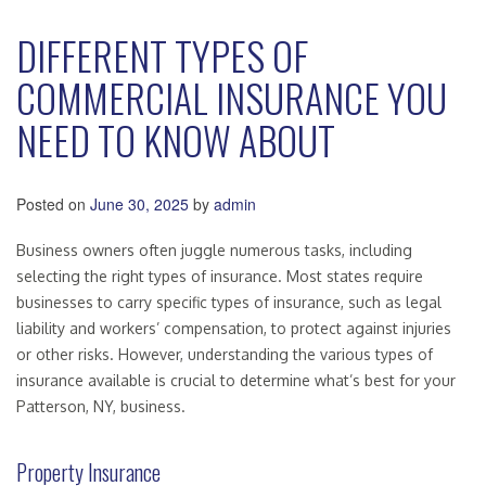
DIFFERENT TYPES OF
COMMERCIAL INSURANCE YOU
NEED TO KNOW ABOUT
Posted on
June 30, 2025
by
admin
Business owners often juggle numerous tasks, including
selecting the right types of insurance. Most states require
businesses to carry specific types of insurance, such as legal
liability and workers’ compensation, to protect against injuries
or other risks. However, understanding the various types of
insurance available is crucial to determine what’s best for your
Patterson, NY, business.
Property Insurance