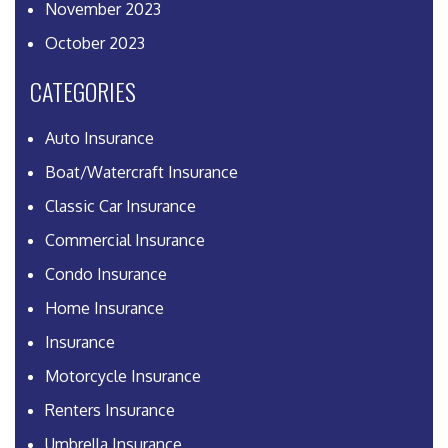
November 2023
October 2023
CATEGORIES
Auto Insurance
Boat/Watercraft Insurance
Classic Car Insurance
Commercial Insurance
Condo Insurance
Home Insurance
Insurance
Motorcycle Insurance
Renters Insurance
Umbrella Insurance