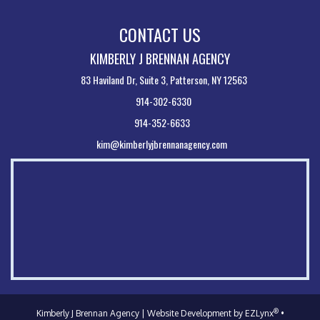
CONTACT US
KIMBERLY J BRENNAN AGENCY
83 Haviland Dr, Suite 3, Patterson, NY 12563
914-302-6330
914-352-6633
kim@kimberlyjbrennanagency.com
®
Kimberly J Brennan Agency
| Website Development by
EZLynx
•