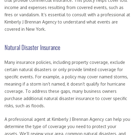
that provide commercial insurance. This policy helps cover lost
income and expenses resulting from covered events, such as
fires or vandalism. It’s essential to consult with a professional at
Kimberly J Brennan Agency to understand what events are
covered in New York.
Natural Disaster Insurance
Many insurance policies, including property coverage, exclude
certain natural disasters or only provide limited coverage for
specific events. For example, a policy may cover named storms,
meaning if a storm isn’t named, it doesn’t qualify for hurricane
coverage. To address these gaps, many business owners
purchase additional natural disaster insurance to cover specific
risks, such as floods.
A professional agent at Kimberly J Brennan Agency can help you
determine the type of coverage you need to protect your
assets. We’ll review your area, common natural disasters, and