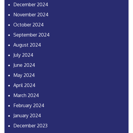
December 2024
November 2024
October 2024
September 2024
August 2024
July 2024
June 2024
May 2024
April 2024
March 2024
February 2024
January 2024
December 2023